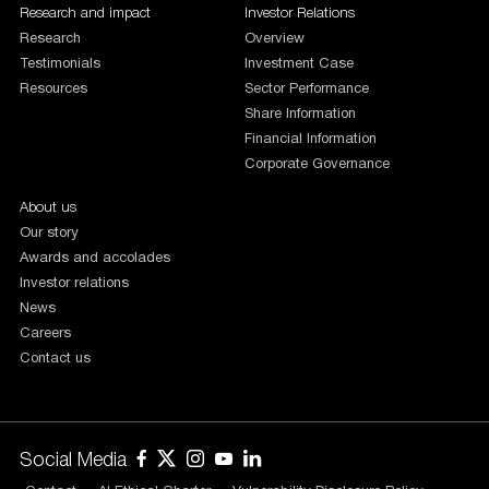
Research and impact
Investor Relations
Research
Overview
Testimonials
Investment Case
Resources
Sector Performance
Share Information
Financial Information
Corporate Governance
About us
Our story
Awards and accolades
Investor relations
News
Careers
Contact us
Social Media