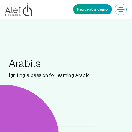
Request a demo
Arabits
Igniting a passion for learning Arabic