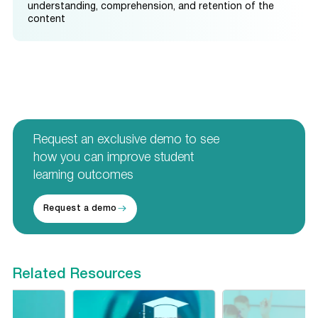
understanding, comprehension, and retention of the
content
Request an exclusive demo to see
how you can improve student
learning outcomes
Request a demo
Related Resources