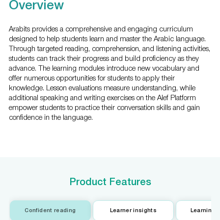
Overview
Arabits provides a comprehensive and engaging curriculum
designed to help students learn and master the Arabic language.
Through targeted reading, comprehension, and listening activities,
students can track their progress and build proficiency as they
advance. The learning modules introduce new vocabulary and
offer numerous opportunities for students to apply their
knowledge. Lesson evaluations measure understanding, while
additional speaking and writing exercises on the Alef Platform
empower students to practice their conversation skills and gain
confidence in the language.
Product Features
Confident reading
Learner insights
Learning w