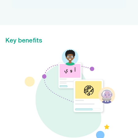
Key benefits