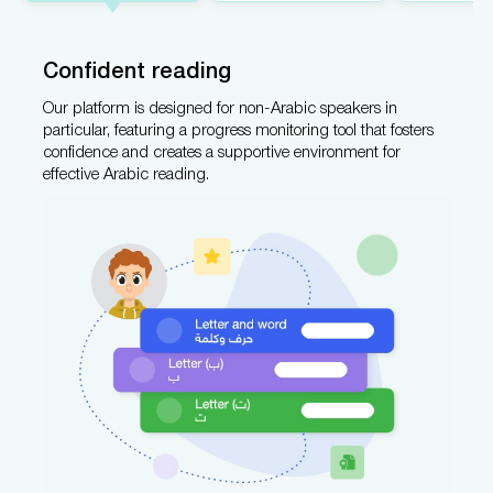
Confident reading
Our platform is designed for non-Arabic speakers in
particular, featuring a progress monitoring tool that fosters
confidence and creates a supportive environment for
effective Arabic reading.