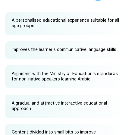
A personalised educational experience suitable for all
age groups
Improves the learner’s communicative language skills
Alignment with the Ministry of Education’s standards
for non-native speakers learning Arabic
A gradual and attractive interactive educational
approach
Content divided into small bits to improve