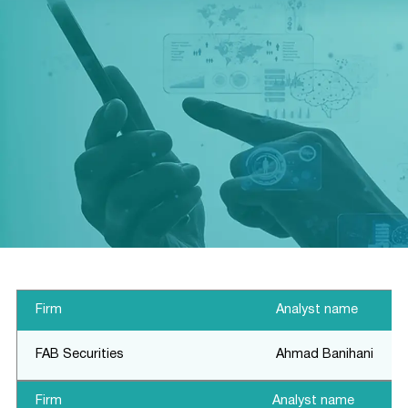
Financial Calendar
Firm
Analyst name
FAB Securities
Ahmad Banihani
Firm
Analyst name