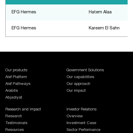
EFG Hermes
Hatem Alaa
EFG Hermes
Kareem El Sahn
1987654
Our products
Government Solutions
Alef Platform
Our capabilities
Alef Pathways
Our approach
Arabits
Our impact
Abjadiyat
Research and impact
Investor Relations
Research
Overview
Testimonials
Investment Case
Resources
Sector Performance