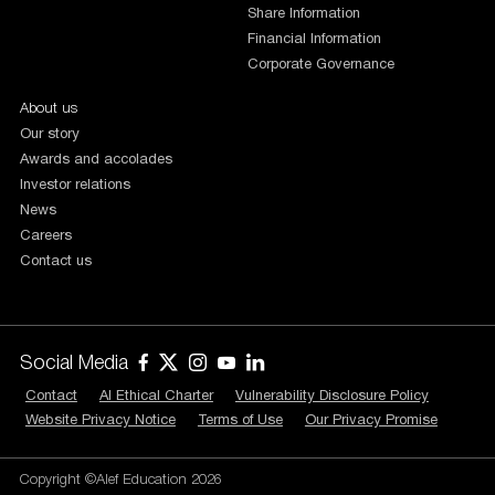
Share Information
Financial Information
Corporate Governance
About us
Our story
Awards and accolades
Investor relations
News
Careers
Contact us
Social Media
Contact
AI Ethical Charter
Vulnerability Disclosure Policy
Website Privacy Notice
Terms of Use
Our Privacy Promise
Copyright ©Alef Education 2026