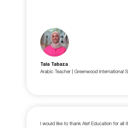
Tala Tabaza
Arabic Teacher
| Greenwood International 
I would like to thank Alef Education for all i