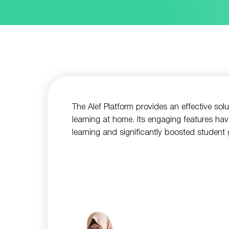
The Alef Platform provides an effective sol
learning at home. Its engaging features hav
learning and significantly boosted student