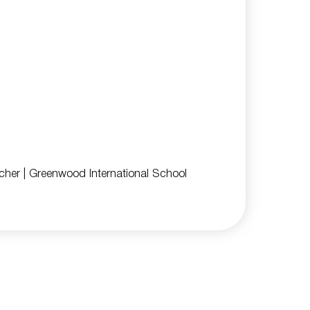
cher
| Greenwood International School