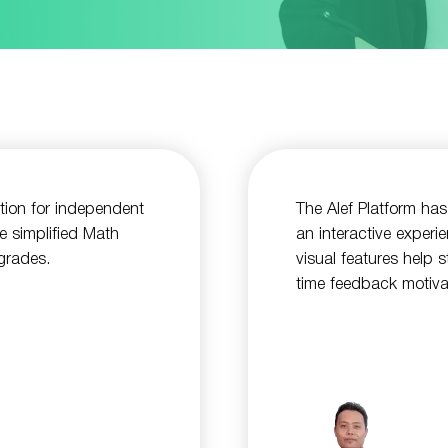
ution for independent
The Alef Platform has
e simplified Math
an interactive experi
 grades.
visual features help 
time feedback motiva