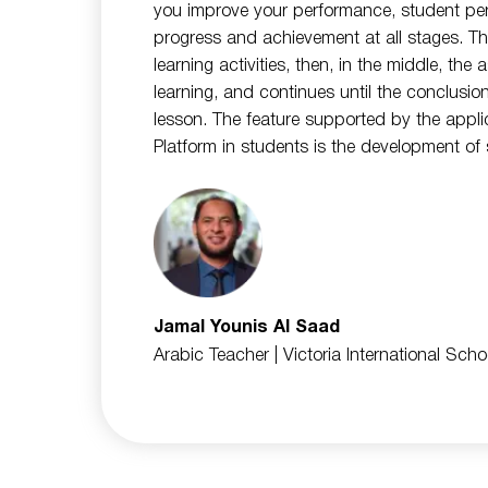
you improve your performance, student pe
progress and achievement at all stages. Th
learning activities, then, in the middle, the
learning, and continues until the conclusio
lesson. The feature supported by the applic
Platform in students is the development of s
Jamal Younis Al Saad
Arabic Teacher
| Victoria International Sch