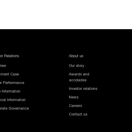
tor Relations
About us
view
Our story
stment Case
Awards and
accolades
or Performance
Investor relations
 Information
News
cial Information
Careers
orate Governance
Contact us