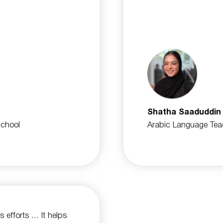
Shatha Saaduddin
School
Arabic Language Tea
ts efforts … It helps