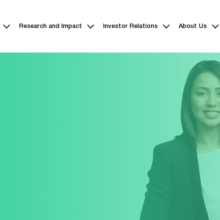
Research and Impact
Investor Relations
About Us