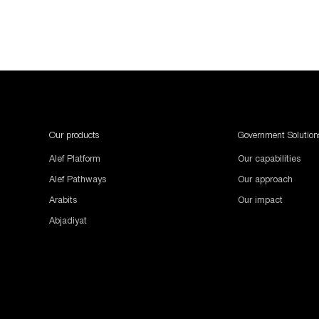
1987654
Our products
Government Solution
Alef Platform
Our capabilities
Alef Pathways
Our approach
Arabits
Our impact
Abjadiyat