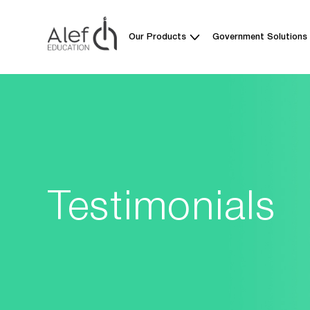
Our Products
Government Solutions
Testimonials