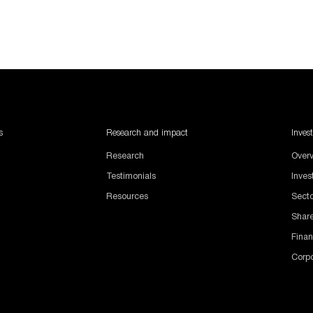
s
Research and impact
Inves
Research
Over
Testimonials
Inve
Resources
Sect
Share
Finan
Corp