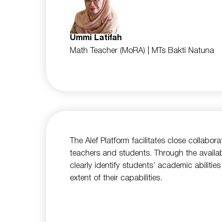
Ummi Latifah
Math Teacher (MoRA)
| MTs Bakti Natuna
The Alef Platform facilitates close collabor
teachers and students. Through the availa
clearly identify students’ academic abiliti
extent of their capabilities.