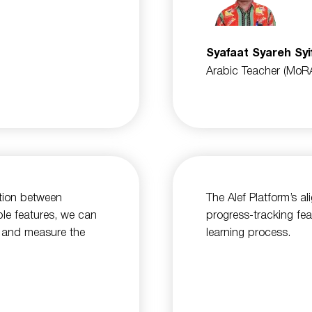
Syafaat Syareh Syi
Arabic Teacher (MoR
ation between
The Alef Platform’s a
ble features, we can
progress-tracking fea
es and measure the
learning process.