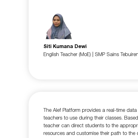
Siti Kumana Dewi
English Teacher (MoE)
| SMP Sains Tebuire
The Alef Platform provides a real-time dat
teachers to use during their classes. Based
teacher can direct students to the appropr
resources and customise their path to the d