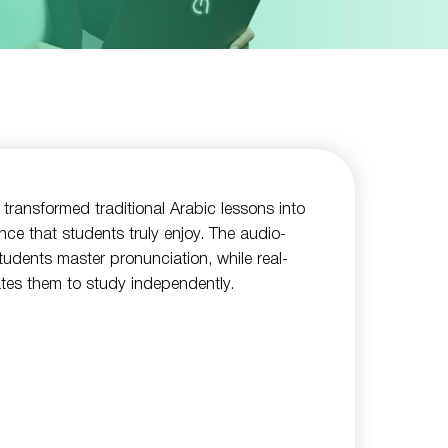
 transformed traditional Arabic lessons into
ence that students truly enjoy. The audio-
students master pronunciation, while real-
tes them to study independently.