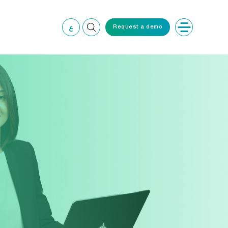
ع
Request a demo