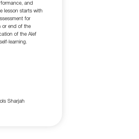
rformance, and
e lesson starts with
 assessment for
n or end of the
ation of the Alef
elf-learning.
ools Sharjah