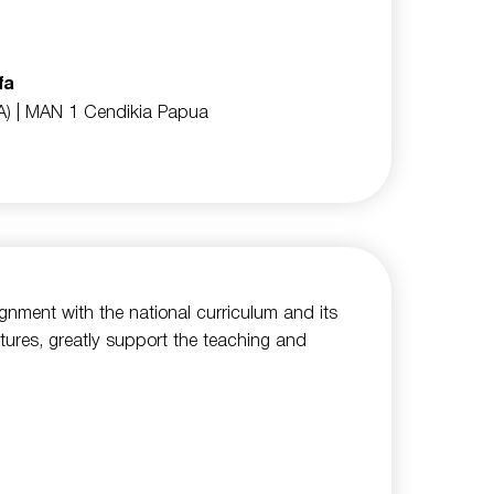
fa
A)
| MAN 1 Cendikia Papua
lignment with the national curriculum and its
tures, greatly support the teaching and