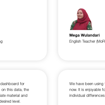
Mega Wulandari
ng
English Teacher (MoR
a dashboard for
We have been using t
 on this data, the
now. It is enjoyable 
iate material and
individual differences
esired level.