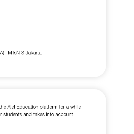
A)
| MTsN 3 Jakarta
he Alef Education platform for a while
for students and takes into account
.