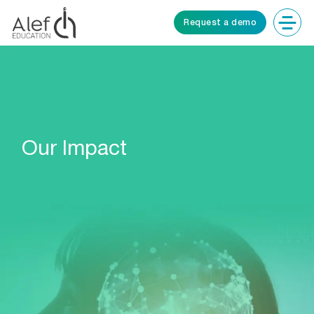
Request a demo
Our Impact