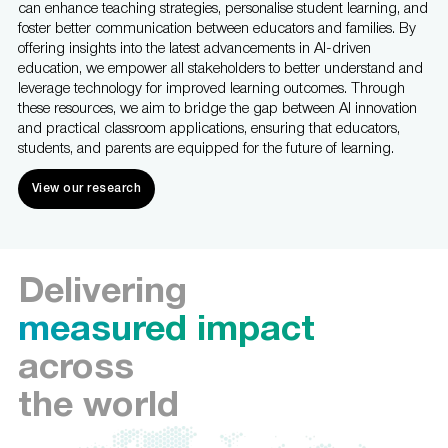
can enhance teaching strategies, personalise student learning, and
foster better communication between educators and families. By
offering insights into the latest advancements in AI-driven
education, we empower all stakeholders to better understand and
leverage technology for improved learning outcomes. Through
these resources, we aim to bridge the gap between AI innovation
and practical classroom applications, ensuring that educators,
students, and parents are equipped for the future of learning.
View our research
Delivering
measured impact
across
the world