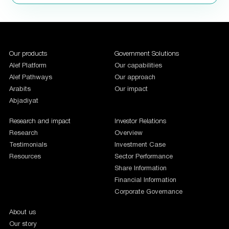
1987654
Our products
Government Solutions
Alef Platform
Our capabilities
Alef Pathways
Our approach
Arabits
Our impact
Abjadiyat
Research and impact
Investor Relations
Research
Overview
Testimonials
Investment Case
Resources
Sector Performance
Share Information
Financial Information
Corporate Governance
About us
Our story