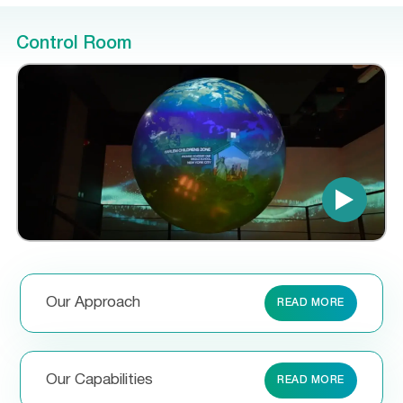
Control Room
Our Approach
READ MORE
Our Capabilities
READ MORE