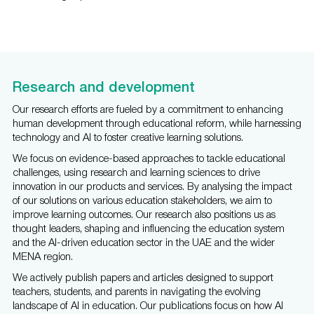
Research and development
Our research efforts are fueled by a commitment to enhancing
human development through educational reform, while harnessing
technology and AI to foster creative learning solutions.
We focus on evidence-based approaches to tackle educational
challenges, using research and learning sciences to drive
innovation in our products and services. By analysing the impact
of our solutions on various education stakeholders, we aim to
improve learning outcomes. Our research also positions us as
thought leaders, shaping and influencing the education system
and the AI-driven education sector in the UAE and the wider
MENA region.
We actively publish papers and articles designed to support
teachers, students, and parents in navigating the evolving
landscape of AI in education. Our publications focus on how AI