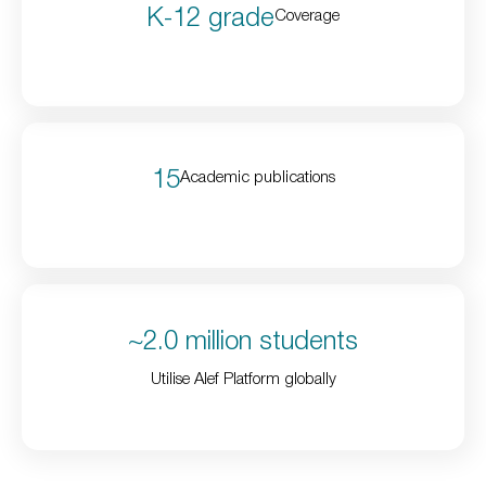
K-12 grade
Coverage
15
Academic publications
~2.0 million students
Utilise Alef Platform globally