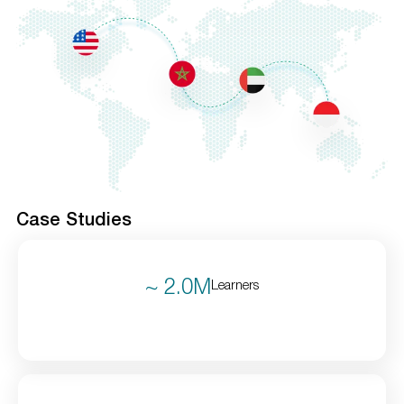
Case Studies
~ 2.0M
Learners