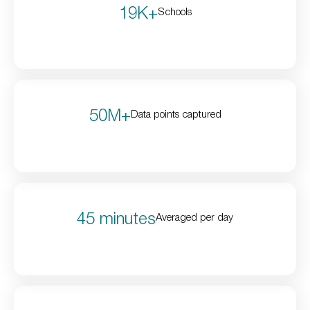
19K+
Schools
50M+
Data points captured
45 minutes
Averaged per day