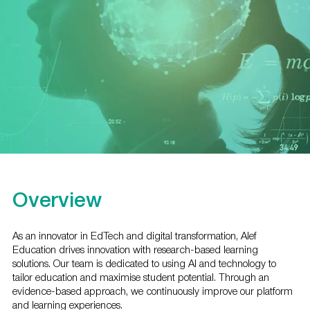
Overview
As an innovator in EdTech and digital transformation, Alef
Education drives innovation with research-based learning
solutions. Our team is dedicated to using AI and technology to
tailor education and maximise student potential. Through an
evidence-based approach, we continuously improve our platform
and learning experiences.