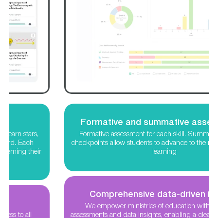
Formative and summative assessments
Formative assessment for each skill. Summative concept
checkpoints allow students to advance to the next level in their
learning
Comprehensive data-driven insights
We empower ministries of education with nationwide
assessments and data insights, enabling a clear understanding