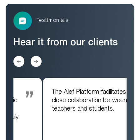
Testimonials
Hear it from
our clients
The Alef Platform facilitates
close collaboration between
teachers and students.