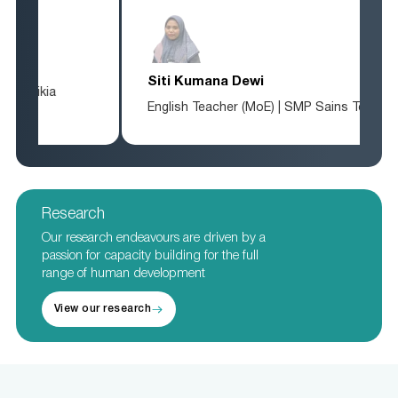
Siti Kumana Dewi
English Teacher (MoE) | SMP Sains Tebuireng
Research
Our research endeavours are driven by a
passion for capacity building for the full
range of human development
View our research