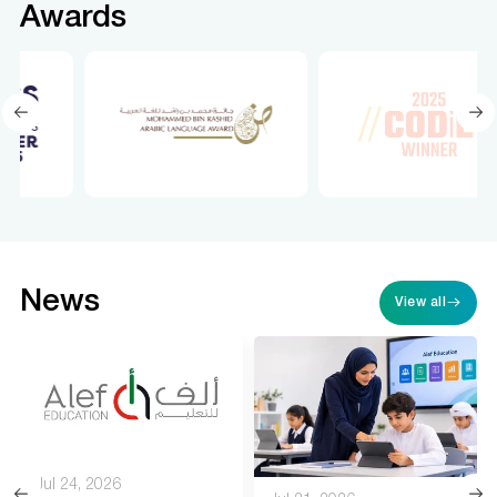
Awards
News
View all
Jul 24, 2026