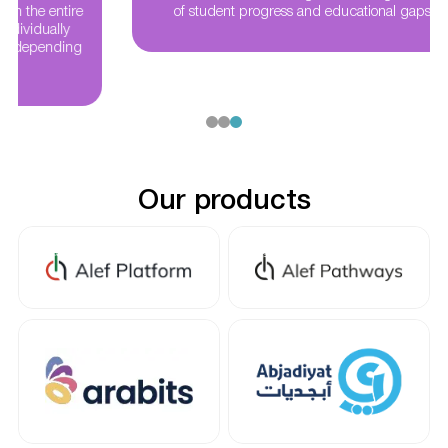
of student progress and educational gaps nationwide
Our products