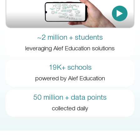
~2 million + students
leveraging Alef Education solutions
19K+ schools
powered by Alef Education
50 million + data points
collected daily