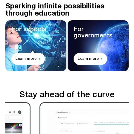
Sparking infinite possibilities
through education
For schools
For
governments
Learn more
Learn more
Stay ahead of the curve