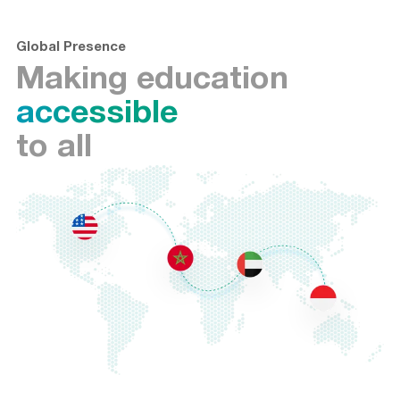
Global Presence
Making education
accessible
to all