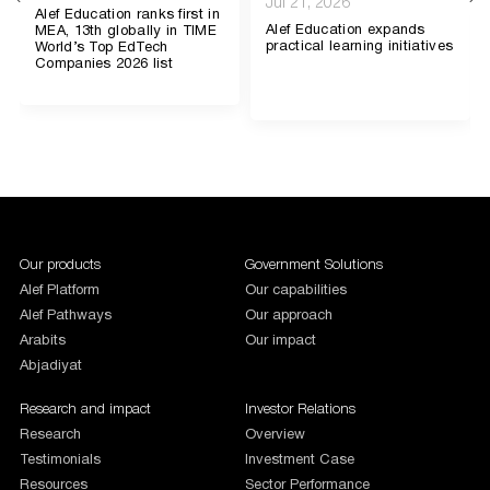
Jul 21, 2026
Alef Education ranks first in
Alef Education expands
MEA, 13th globally in TIME
practical learning initiatives
World’s Top EdTech
Companies 2026 list
1987654
Our products
Government Solutions
Alef Platform
Our capabilities
Alef Pathways
Our approach
Arabits
Our impact
Abjadiyat
Research and impact
Investor Relations
Research
Overview
Testimonials
Investment Case
Resources
Sector Performance