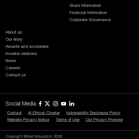
Share Information
Financial Information
Corporate Governance
About us
Our story
Awards and accolades
Investor relations
News
Careers
Contact us
Social Media
Contact
AI Ethical Charter
Vulnerability Disclosure Policy
Website Privacy Notice
Terms of Use
Our Privacy Promise
Copyright ©Alef Education 2026